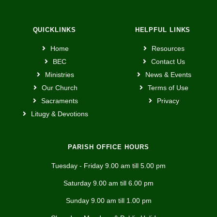
QUICKLINKS
HELPFUL LINKS
Home
Resources
BEC
Contact Us
Ministries
News & Events
Our Church
Terms of Use
Sacraments
Privacy
Litugy & Devotions
PARISH OFFICE HOURS
Tuesday - Friday 9.00 am till 5.00 pm
Saturday 9.00 am till 6.00 pm
Sunday 9.00 am till 1.00 pm