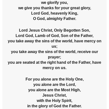
we glorify you,
we give you thanks for your great glory,
Lord God, heavenly King,
O God, almighty Father.
Lord Jesus Christ, Only Begotten Son,
Lord God, Lamb of God, Son of the Father,
you take away the sins of the world, have mercy on
us;
you take away the sins of the world, receive our
prayer;
you are seated at the right hand of the Father, have
mercy on us.
For you alone are the Holy One,
you alone are the Lord,
you alone are the Most High,
Jesus Christ,
with the Holy Spirit,
in the glory of God the Father.