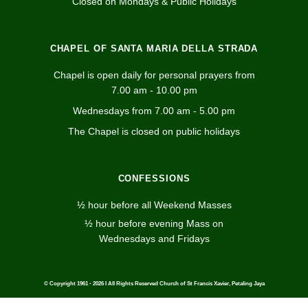
Closed on Mondays & Public Holidays
CHAPEL OF SANTA MARIA DELLA STRADA
Chapel is open daily for personal prayers from
7.00 am - 10.00 pm
Wednesdays from 7.00 am - 5.00 pm
The Chapel is closed on public holidays
CONFESSIONS
½ hour before all Weekend Masses
½ hour before evening Mass on
Wednesdays and Fridays
© Copyright 1961 - 2026 I All Rights Reserved Church of St Francis Xavier, Petaling Jaya