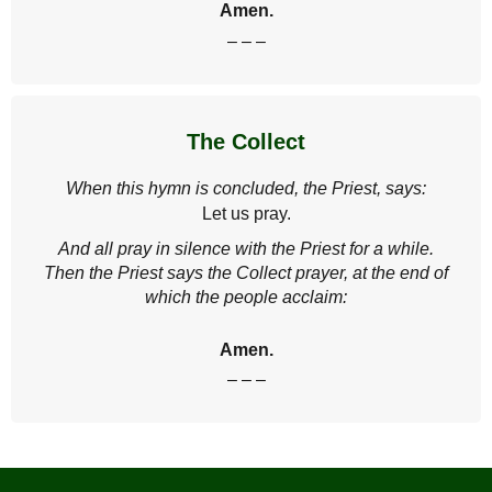
Amen.
– – –
The Collect
When this hymn is concluded, the Priest, says:
Let us pray.
And all pray in silence with the Priest for a while.
Then the Priest says the Collect prayer, at the end of
which the people acclaim:
Amen.
– – –