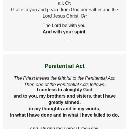
all.
Or:
Grace to you and peace from God our Father and the
Lord Jesus Christ.
Or:
The Lord be with you.
And with your spirit.
– – –
Penitential Act
The Priest invites the faithful to the Penitential Act.
Then one of the Penitential Acts follows:
I confess to almighty God
and to you, my brothers and sisters, that I have
greatly sinned,
in my thoughts and in my words,
in what I have done and in what I have failed to do,
And, striking their breast, they say: