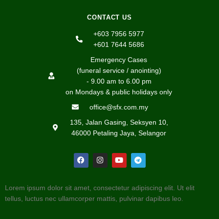
CONTACT US
+603 7956 5977
+601 7644 5686
Emergency Cases
(funeral service / anointing)
- 9.00 am to 6.00 pm
on Mondays & public holidays only
office@sfx.com.my
135, Jalan Gasing, Seksyen 10,
46000 Petaling Jaya, Selangor
Lorem ipsum dolor sit amet, consectetur adipiscing elit. Ut elit
tellus, luctus nec ullamcorper mattis, pulvinar dapibus leo.