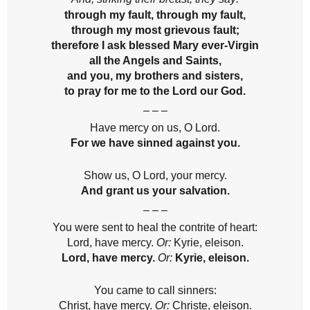
through my fault, through my fault,
through my most grievous fault;
therefore I ask blessed Mary ever-Virgin
all the Angels and Saints,
and you, my brothers and sisters,
to pray for me to the Lord our God.
– – –
Have mercy on us, O Lord.
For we have sinned against you.
Show us, O Lord, your mercy.
And grant us your salvation.
– – –
You were sent to heal the contrite of heart:
Lord, have mercy.
Or:
Kyrie, eleison.
Lord, have mercy.
Or:
Kyrie, eleison.
You came to call sinners:
Christ, have mercy.
Or:
Christe, eleison.