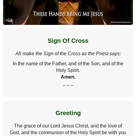
Sign Of Cross
All make the Sign of the Cross as the Priest says:
In the name of the Father, and of the Son, and of the
Holy Spirit.
Amen.
– – –
Greeting
The grace of our Lord Jesus Christ, and the love of
God, and the communion of the Holy Spirit be with you