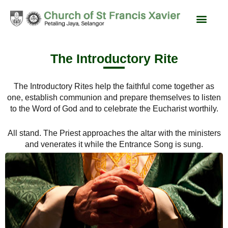
content
Liturgy & Devotions
News & Events
SFX Feast Day
The Introductory Rite
The Introductory Rites help the faithful come together as
one, establish communion and prepare themselves to listen
to the Word of God and to celebrate the Eucharist worthily.
All stand. The Priest approaches the altar with the ministers
and venerates it while the Entrance Song is sung.