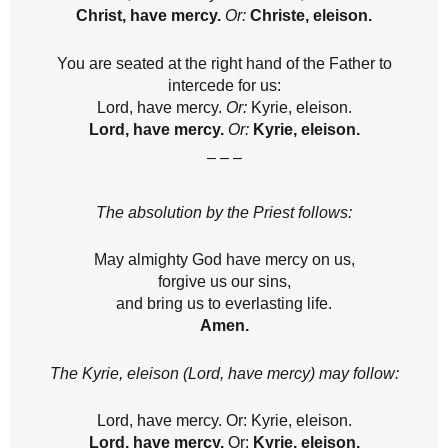
Christ, have mercy.
Or:
Christe, eleison.
You are seated at the right hand of the Father to
intercede for us:
Lord, have mercy.
Or:
Kyrie, eleison.
Lord, have mercy.
Or:
Kyrie, eleison.
– – –
The absolution by the Priest follows:
May almighty God have mercy on us,
forgive us our sins,
and bring us to everlasting life.
Amen.
The Kyrie, eleison (Lord, have mercy) may follow:
Lord, have mercy. Or: Kyrie, eleison.
Lord, have mercy.
Or:
Kyrie, eleison.