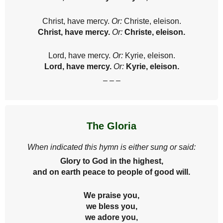
Christ, have mercy.
Or:
Christe, eleison.
Christ, have mercy.
Or:
Christe, eleison.
Lord, have mercy.
Or:
Kyrie, eleison.
Lord, have mercy.
Or:
Kyrie, eleison.
– – –
The Gloria
When indicated this hymn is either sung or said:
Glory to God in the highest,
and on earth peace to people of good will.
We praise you,
we bless you,
we adore you,