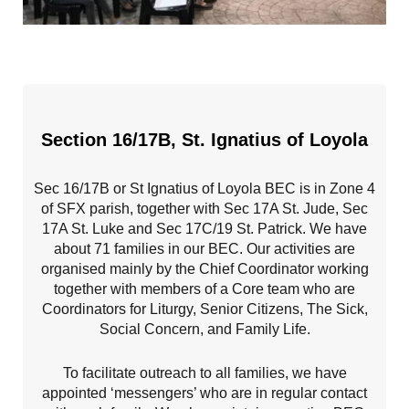
Section 16/17B, St. Ignatius of Loyola
Sec 16/17B or St Ignatius of Loyola BEC is in Zone 4
of SFX parish, together with Sec 17A St. Jude, Sec
17A St. Luke and Sec 17C/19 St. Patrick. We have
about 71 families in our BEC. Our activities are
organised mainly by the Chief Coordinator working
together with members of a Core team who are
Coordinators for Liturgy, Senior Citizens, The Sick,
Social Concern, and Family Life.
To facilitate outreach to all families, we have
appointed ‘messengers’ who are in regular contact