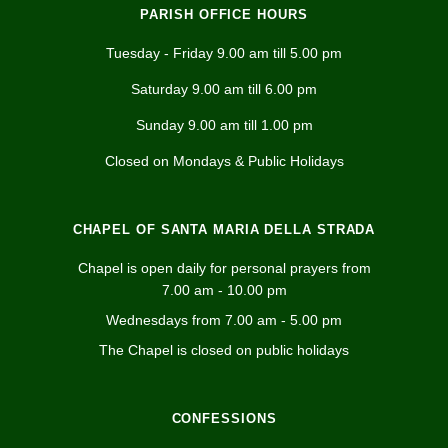
PARISH OFFICE HOURS
Tuesday - Friday 9.00 am till 5.00 pm
Saturday 9.00 am till 6.00 pm
Sunday 9.00 am till 1.00 pm
Closed on Mondays & Public Holidays
CHAPEL OF SANTA MARIA DELLA STRADA
Chapel is open daily for personal prayers from
7.00 am - 10.00 pm
Wednesdays from 7.00 am - 5.00 pm
The Chapel is closed on public holidays
CONFESSIONS