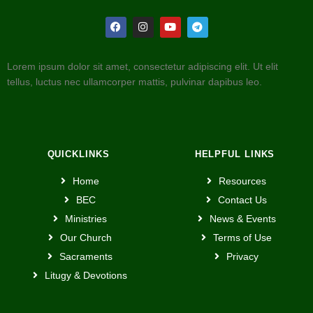
Lorem ipsum dolor sit amet, consectetur adipiscing elit. Ut elit
tellus, luctus nec ullamcorper mattis, pulvinar dapibus leo.
QUICKLINKS
HELPFUL LINKS
Home
Resources
BEC
Contact Us
Ministries
News & Events
Our Church
Terms of Use
Sacraments
Privacy
Litugy & Devotions