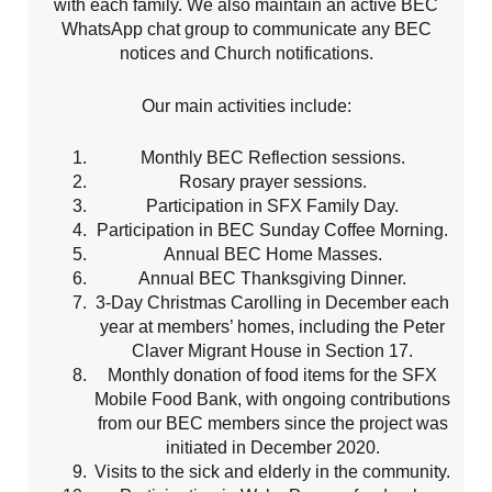
with each family. We also maintain an active BEC
WhatsApp chat group to communicate any BEC
notices and Church notifications.
Our main activities include:
Monthly BEC Reflection sessions.
Rosary prayer sessions.
Participation in SFX Family Day.
Participation in BEC Sunday Coffee Morning.
Annual BEC Home Masses.
Annual BEC Thanksgiving Dinner.
3-Day Christmas Carolling in December each
year at members’ homes, including the Peter
Claver Migrant House in Section 17.
Monthly donation of food items for the SFX
Mobile Food Bank, with ongoing contributions
from our BEC members since the project was
initiated in December 2020.
Visits to the sick and elderly in the community.