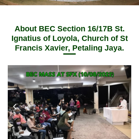
About BEC Section 16/17B St.
Ignatius of Loyola, Church of St
Francis Xavier, Petaling Jaya.