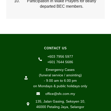
Participation in Wake Prayers for dearly
departed BEC members.
CONTACT US
+603 7956 5977
+601 7644 5686
Emergency Cases
(funeral service / anointing)
- 9.00 am to 6.00 pm
on Mondays & public holidays only
office@sfx.com.my
135, Jalan Gasing, Seksyen 10,
46000 Petaling Jaya, Selangor