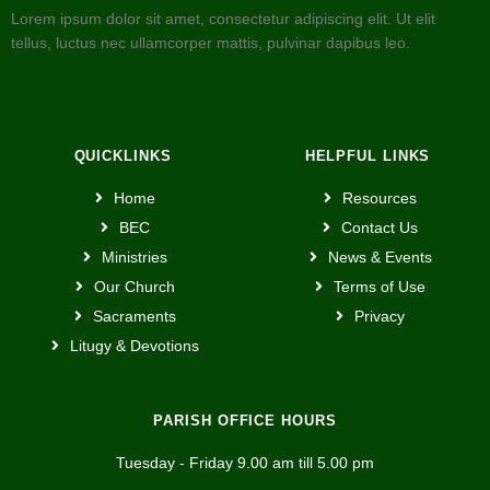
Lorem ipsum dolor sit amet, consectetur adipiscing elit. Ut elit
tellus, luctus nec ullamcorper mattis, pulvinar dapibus leo.
QUICKLINKS
HELPFUL LINKS
Home
Resources
BEC
Contact Us
Ministries
News & Events
Our Church
Terms of Use
Sacraments
Privacy
Litugy & Devotions
PARISH OFFICE HOURS
Tuesday - Friday 9.00 am till 5.00 pm