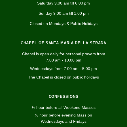
Saturday 9.00 am till 6.00 pm
Sunday 9.00 am till 1.00 pm
Closed on Mondays & Public Holidays
CHAPEL OF SANTA MARIA DELLA STRADA
Chapel is open daily for personal prayers from
7.00 am - 10.00 pm
Wednesdays from 7.00 am - 5.00 pm
The Chapel is closed on public holidays
CONFESSIONS
½ hour before all Weekend Masses
½ hour before evening Mass on
Wednesdays and Fridays