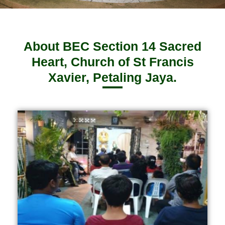
About BEC Section 14 Sacred
Heart, Church of St Francis
Xavier, Petaling Jaya.