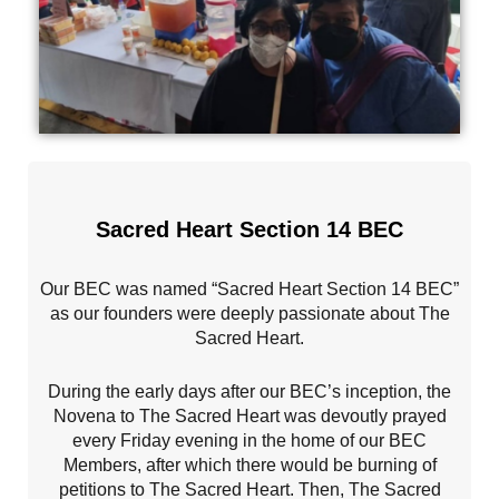
Sacred Heart Section 14 BEC
Our BEC was named “Sacred Heart Section 14 BEC”
as our founders were deeply passionate about The
Sacred Heart.
During the early days after our BEC’s inception, the
Novena to The Sacred Heart was devoutly prayed
every Friday evening in the home of our BEC
Members, after which there would be burning of
petitions to The Sacred Heart. Then, The Sacred