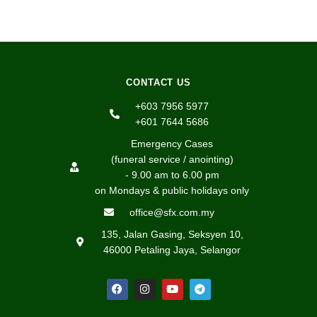
CONTACT US
+603 7956 5977
+601 7644 5686
Emergency Cases
(funeral service / anointing)
- 9.00 am to 6.00 pm
on Mondays & public holidays only
office@sfx.com.my
135, Jalan Gasing, Seksyen 10,
46000 Petaling Jaya, Selangor