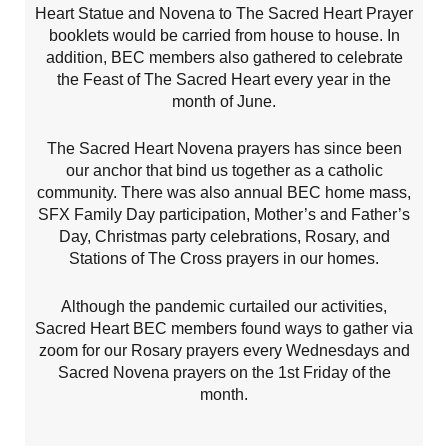
Heart Statue and Novena to The Sacred Heart Prayer
booklets would be carried from house to house. In
addition, BEC members also gathered to celebrate
the Feast of The Sacred Heart every year in the
month of June.
The Sacred Heart Novena prayers has since been
our anchor that bind us together as a catholic
community. There was also annual BEC home mass,
SFX Family Day participation, Mother’s and Father’s
Day, Christmas party celebrations, Rosary, and
Stations of The Cross prayers in our homes.
Although the pandemic curtailed our activities,
Sacred Heart BEC members found ways to gather via
zoom for our Rosary prayers every Wednesdays and
Sacred Novena prayers on the 1st Friday of the
month.