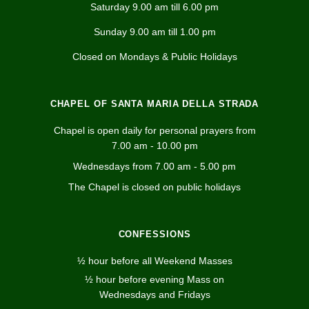
Saturday 9.00 am till 6.00 pm
Sunday 9.00 am till 1.00 pm
Closed on Mondays & Public Holidays
CHAPEL OF SANTA MARIA DELLA STRADA
Chapel is open daily for personal prayers from
7.00 am - 10.00 pm
Wednesdays from 7.00 am - 5.00 pm
The Chapel is closed on public holidays
CONFESSIONS
½ hour before all Weekend Masses
½ hour before evening Mass on
Wednesdays and Fridays