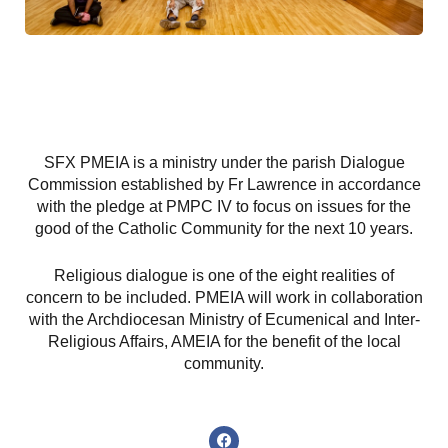
SFX PMEIA is a ministry under the parish Dialogue
Commission established by Fr Lawrence in accordance
with the pledge at PMPC IV to focus on issues for the
good of the Catholic Community for the next 10 years.
Religious dialogue is one of the eight realities of
concern to be included. PMEIA will work in collaboration
with the Archdiocesan Ministry of Ecumenical and Inter-
Religious Affairs, AMEIA for the benefit of the local
community.