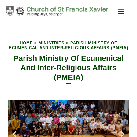
content
Liturgy & Devotions
News & Events
SFX Feast Day
HOME > MINISTRIES > PARISH MINISTRY OF
ECUMENICAL AND INTER-RELIGIOUS AFFAIRS (PMEIA)
Parish Ministry Of Ecumenical
And Inter-Religious Affairs
(PMEIA)