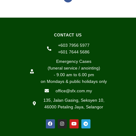
CONTACT US
+603 7956 5977
+601 7644 5686
Emergency Cases
(funeral service / anointing)
- 9.00 am to 6.00 pm
on Mondays & public holidays only
office@sfx.com.my
135, Jalan Gasing, Seksyen 10,
46000 Petaling Jaya, Selangor