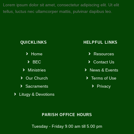
Lorem ipsum dolor sit amet, consectetur adipiscing elit. Ut elit
tellus, luctus nec ullamcorper mattis, pulvinar dapibus leo.
QUICKLINKS
HELPFUL LINKS
Home
Resources
BEC
Contact Us
Ministries
News & Events
Our Church
Terms of Use
Sacraments
Privacy
Litugy & Devotions
PARISH OFFICE HOURS
Tuesday - Friday 9.00 am till 5.00 pm