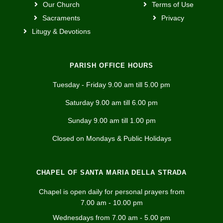
Our Church
Terms of Use
Sacraments
Privacy
Litugy & Devotions
PARISH OFFICE HOURS
Tuesday - Friday 9.00 am till 5.00 pm
Saturday 9.00 am till 6.00 pm
Sunday 9.00 am till 1.00 pm
Closed on Mondays & Public Holidays
CHAPEL OF SANTA MARIA DELLA STRADA
Chapel is open daily for personal prayers from
7.00 am - 10.00 pm
Wednesdays from 7.00 am - 5.00 pm