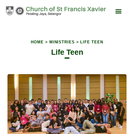
content
Liturgy & Devotions
News & Events
SFX Feast Day
HOME > MINISTRIES > LIFE TEEN
Life Teen