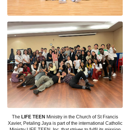
The
LIFE TEEN
Ministry in the Church of St Francis
Xavier, Petaling Jaya is part of the international Catholic
Ministry LIFE TEEN, Inc, that strives to fulfil its mission