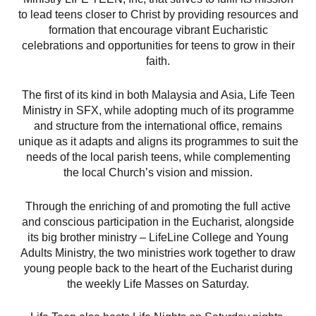
to lead teens closer to Christ by providing resources and
formation that encourage vibrant Eucharistic
celebrations and opportunities for teens to grow in their
faith.
The first of its kind in both Malaysia and Asia, Life Teen
Ministry in SFX, while adopting much of its programme
and structure from the international office, remains
unique as it adapts and aligns its programmes to suit the
needs of the local parish teens, while complementing
the local Church’s vision and mission.
Through the enriching of and promoting the full active
and conscious participation in the Eucharist, alongside
its big brother ministry – LifeLine College and Young
Adults Ministry, the two ministries work together to draw
young people back to the heart of the Eucharist during
the weekly Life Masses on Saturday.