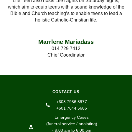
Life Teen also hosts Life Nights on Saturday nights,
which aim to equip teens with a sound knowledge of the
Bible and Church teaching’s to enable teens to lead a
holistic Catholic-Christian life.
Marrlene Mariadass
014 729 7412
Chief Coordinator
CONTACT US
+603 7956 5977
+601 7644 5686
Emergency Cases
(funeral service / anointing)
- 9.00 am to 6.00 pm