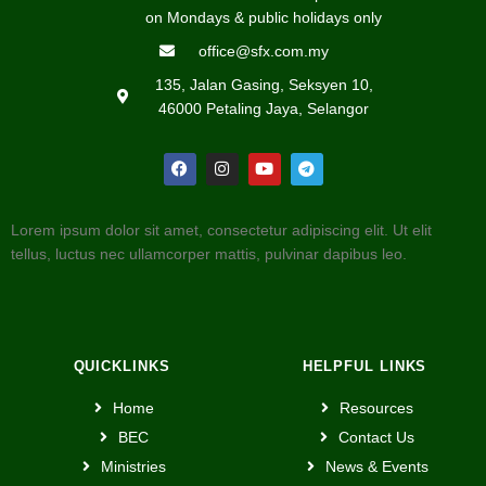
on Mondays & public holidays only
office@sfx.com.my
135, Jalan Gasing, Seksyen 10,
46000 Petaling Jaya, Selangor
Lorem ipsum dolor sit amet, consectetur adipiscing elit. Ut elit
tellus, luctus nec ullamcorper mattis, pulvinar dapibus leo.
QUICKLINKS
HELPFUL LINKS
Home
Resources
BEC
Contact Us
Ministries
News & Events